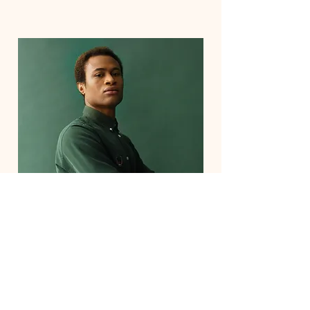
Marcus Harris
Account Director
This is placeholder text. To change
this content, double-click on the