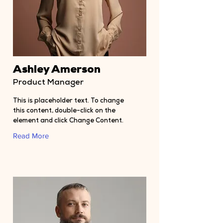
Ashley Amerson
Product Manager
This is placeholder text. To change
this content, double-click on the
element and click Change Content.
Read More