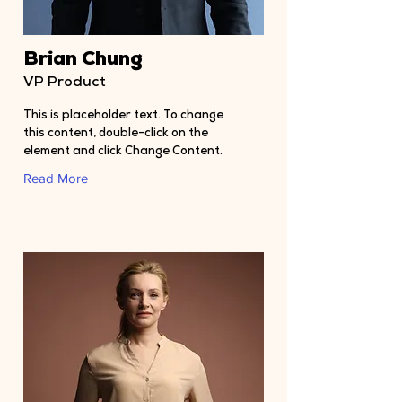
Brian Chung
VP Product
This is placeholder text. To change
this content, double-click on the
element and click Change Content.
Read More