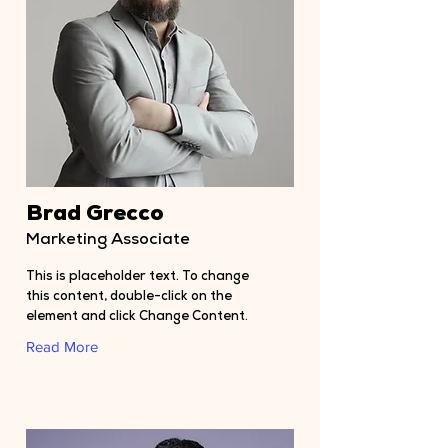
Brad Grecco
Marketing Associate
This is placeholder text. To change
this content, double-click on the
element and click Change Content.
Read More