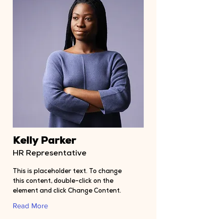
Kelly Parker
HR Representative
This is placeholder text. To change
this content, double-click on the
element and click Change Content.
Read More