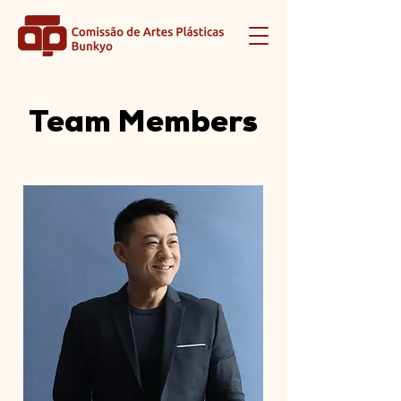
Team Members